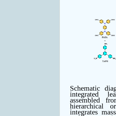
Schematic di
integrated le
assembled fr
hierarchical o
integrates mass