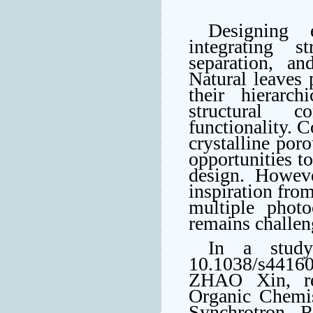
Designing e
integrating s
separation, an
Natural leaves 
their hierarch
structural co
functionality. 
crystalline por
opportunities to
design. Howeve
inspiration from
multiple photo
remains challen
In a stud
10.1038/s4416
ZHAO Xin, res
Organic Chemis
Synchrotron R