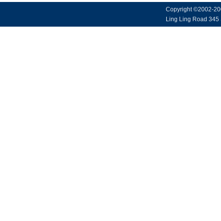
Copyright ©2002-20
Ling Ling Road 345 