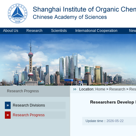
About Us
Research
Scientists
International Cooperation
Ne
Location:
Home
>
Research
>
Res
Research Progress
Researchers Develop L
Research Divisions
Research Progress
Update time：
2026-05-22