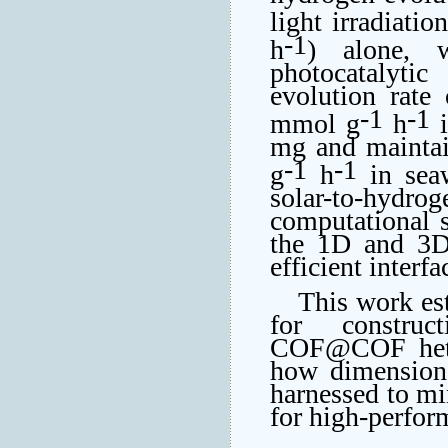
light irradiatio
-1
h
) alone, 
photocatalyti
evolution rate 
-1
-1
mmol g
h
i
mg and maintai
-1
-1
g
h
in seaw
solar-to-hydro
computational s
the 1D and 3D 
efficient interf
This work est
for construct
COF@COF heter
how dimensiona
harnessed to mim
for high-perfor