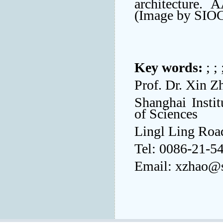
architecture. 
(Image by SIO
Key words:
; ;
Prof. Dr. Xin Z
Shanghai Insti
of Sciences
Lingl Ling Roa
Tel: 0086-21-5
Email: xzhao@s