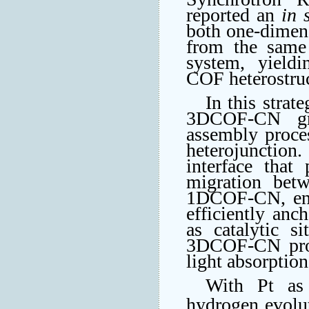
reported an
in 
both one-dimen
from the same
system, yieldin
COF heterostr
In this stra
3DCOF-CN gro
assembly proces
heterojunction.
interface that
migration bet
1DCOF-CN, enr
efficiently anc
as catalytic s
3DCOF-CN provi
light absorptio
With Pt as
hydrogen evolu