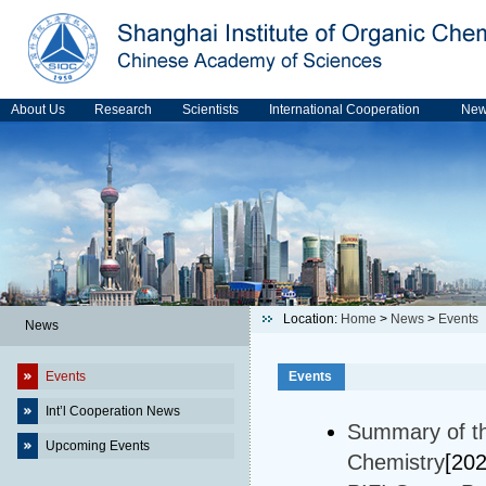
About Us
Research
Scientists
International Cooperation
Ne
Location:
Home
>
News
>
Events
News
Events
Events
Int’l Cooperation News
Summary of t
Upcoming Events
Chemistry
[20