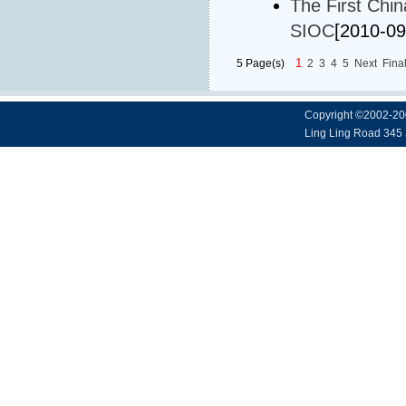
The First Chi
SIOC
[2010-09
1
5 Page(s)
2
3
4
5
Next
Fina
Copyright ©2002-20
Ling Ling Road 345 