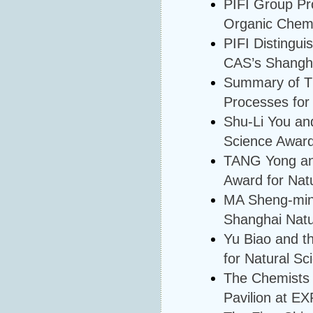
PIFI Group Pro
Organic Chemi
PIFI Distingui
CAS’s Shangha
Summary of Th
Processes for
Shu-Li You an
Science Awar
TANG Yong an
Award for Nat
MA Sheng-ming
Shanghai Natu
Yu Biao and t
for Natural Sc
The Chemists 
Pavilion at E