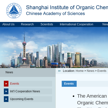
About Us
Research
Scientists
International Cooperation
Ne
Location:
Home
>
News
>
Events
News
Events
Events
Int’l Cooperation News
The American S
Upcoming Events
Organic Chemi