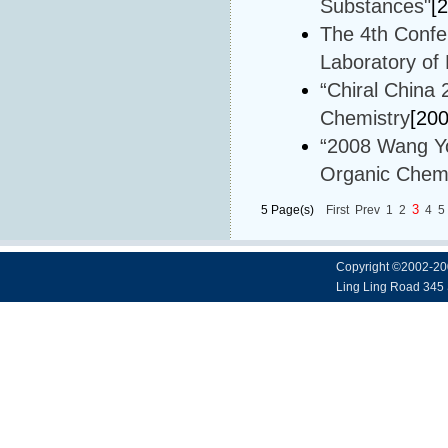
Substances"
[
The 4th Confe
Laboratory of
“Chiral China
Chemistry
[20
“2008 Wang Yo
Organic Chemi
3
5 Page(s)
First
Prev
1
2
4
5
Copyright ©2002-20
Ling Ling Road 345 