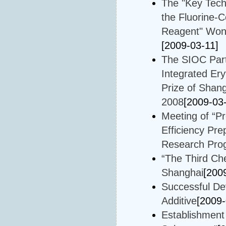
The "Key Techn
the Fluorine-
Reagent" Won t
[2009-03-11]
The SIOC Part
Integrated Er
Prize of Shan
2008
[2009-03
Meeting of “Pr
Efficiency Pre
Research Prog
“The Third Ch
Shanghai
[200
Successful De
Additive
[2009-
Establishment