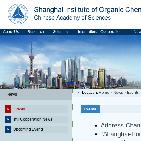
About Us
Research
Scientists
International Cooperation
Ne
Location:
Home
>
News
>
Events
News
Events
Events
Int’l Cooperation News
Address Chan
Upcoming Events
“Shanghai-Hon