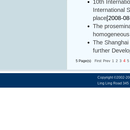
10th Internat
International
place
[2008-08
The prosemina
homogeneous c
The Shanghai I
further Devel
4
5 Page(s)
First
Prev
1
2
3
5
Copyright ©2002-20
Ling Ling Road 345 