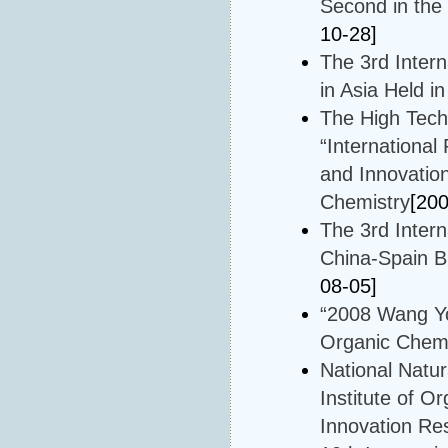
Second in the
10-28]
The 3rd Inter
in Asia Held 
The High Tech
“Internationa
and Innovation
Chemistry
[20
The 3rd Inter
China-Spain B
08-05]
“2008 Wang Yo
Organic Chemi
National Natu
Institute of O
Innovation Re